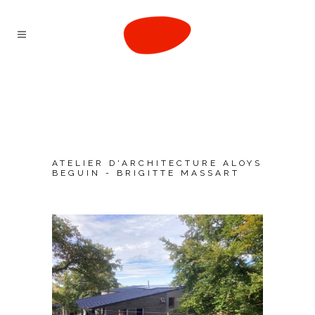
ATELIER D'ARCHITECTURE ALOYS
BEGUIN - BRIGITTE MASSART